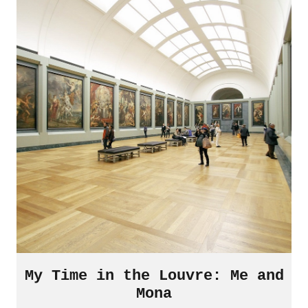
My Time in the Louvre: Me and
Mona