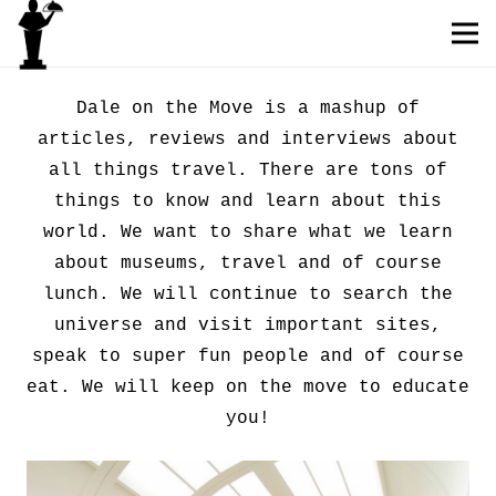
Dale on the Move is a mashup of
articles, reviews and interviews about
all things travel. There are tons of
things to know and learn about this
world. We want to share what we learn
about museums, travel and of course
lunch. We will continue to search the
universe and visit important sites,
speak to super fun people and of course
eat. We will keep on the move to educate
you!