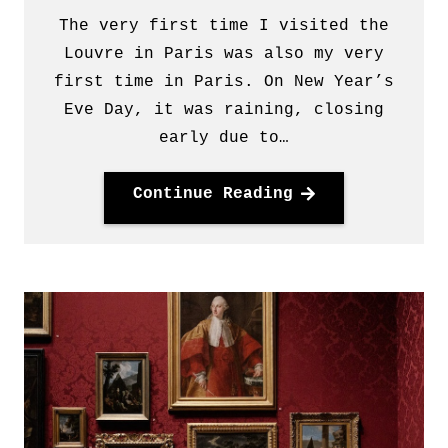
The very first time I visited the
Louvre in Paris was also my very
first time in Paris. On New Year’s
Eve Day, it was raining, closing
early due to…
Continue Reading