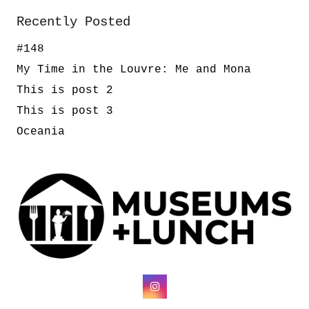
Recently Posted
#148
My Time in the Louvre: Me and Mona
This is post 2
This is post 3
Oceania