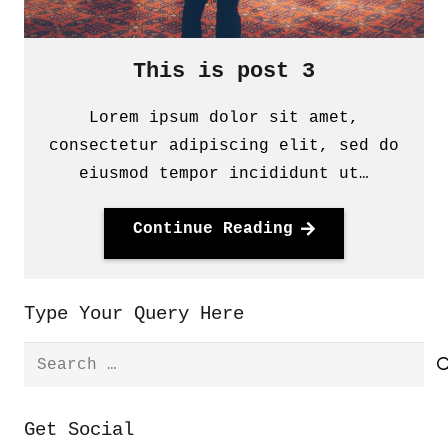
This is post 3
Lorem ipsum dolor sit amet,
consectetur adipiscing elit, sed do
eiusmod tempor incididunt ut…
Continue Reading
Type Your Query Here
Search
for:
Get Social