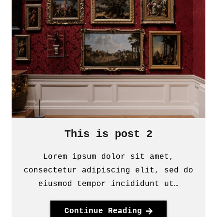
This is post 2
Lorem ipsum dolor sit amet,
consectetur adipiscing elit, sed do
eiusmod tempor incididunt ut…
Continue Reading