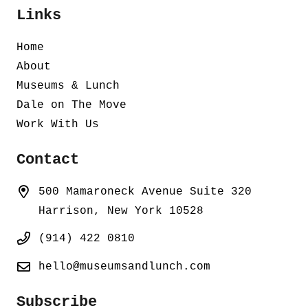
Links
Home
About
Museums & Lunch
Dale on The Move
Work With Us
Contact
500 Mamaroneck Avenue Suite 320
Harrison, New York 10528
(914) 422 0810
hello@museumsandlunch.com
Subscribe