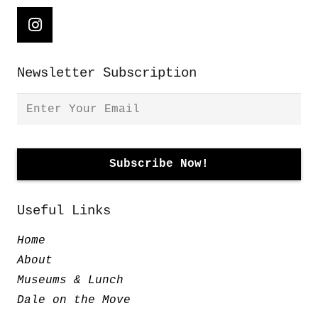
Newsletter Subscription
Useful Links
Home
About
Museums & Lunch
Dale on the Move